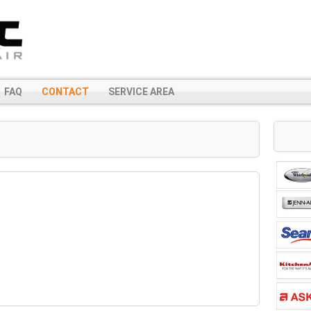
FAQ
CONTACT
SERVICE AREA