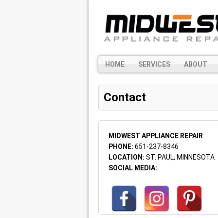
HOME
SERVICES
ABOUT
Contact
MIDWEST APPLIANCE REPAIR
PHONE:
651-237-8346
LOCATION:
ST. PAUL, MINNESOTA
SOCIAL MEDIA: