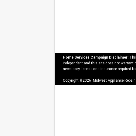
Home Services Campaign Disclaimer:
This
independent and this site does not warrant or
necessary license and insurance required for
Copyright ©2026 Midwest Appliance Repair