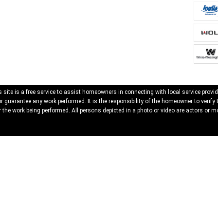
 site is a free service to assist homeowners in connecting with local service provid
 guarantee any work performed. It is the responsibility of the homeowner to verify 
 the work being performed. All persons depicted in a photo or video are actors or mo