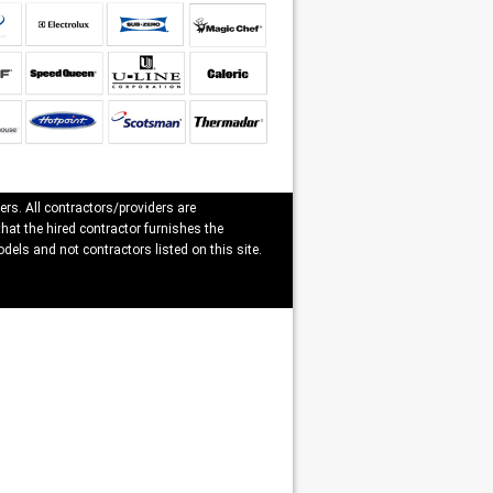
ers. All contractors/providers are
that the hired contractor furnishes the
dels and not contractors listed on this site.