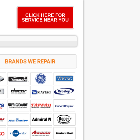
CLICK HERE FOR
SERVICE NEAR YOU
BRANDS WE REPAIR