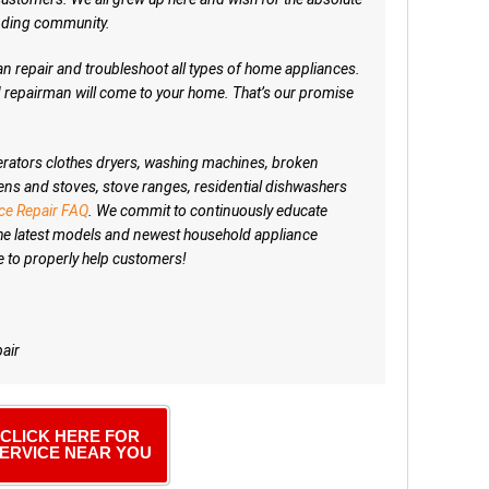
unding community.
 repair and troubleshoot all types of home appliances.
ed repairman will come to your home. That’s our promise
igerators clothes dryers, washing machines, broken
ens and stoves, stove ranges, residential dishwashers
ce Repair FAQ
. We commit to continuously educate
he latest models and newest household appliance
e to properly help customers!
air
CLICK HERE FOR
ERVICE NEAR YOU