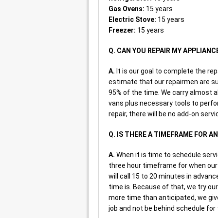
Gas Ovens:
15 years
Electric Stove:
15 years
Freezer:
15 years
Q. CAN YOU REPAIR MY APPLIANC
A.
It is our goal to complete the rep
estimate that our repairmen are su
95% of the time. We carry almost a
vans plus necessary tools to perfo
repair, there will be no add-on servi
Q. IS THERE A TIMEFRAME FOR 
A.
When it is time to schedule serv
three hour timeframe for when our 
will call 15 to 20 minutes in advanc
time is. Because of that, we try 
more time than anticipated, we give
job and not be behind schedule for 