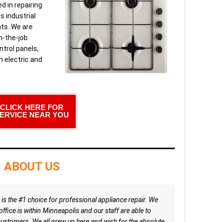
d in repairing
s industrial
ts. We are
n-the-job
ntrol panels,
n electric and
CLICK HERE FOR
ERVICE NEAR YOU
ABOUT US
is the #1 choice for professional appliance repair. We
ffice is within Minneapolis and our staff are able to
ustomers. We all grew up here and wish for the absolute