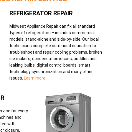
REFRIGERATOR REPAIR
Midwest Appliance Repair can fix all standard
types of refrigerators – includes commercial
models, stand-alone and side-by-side. Our local
technicians complete continued education to
troubleshoot and repair cooling problems, broken
ice makers, condensation issues, puddles and
leaking, bulbs, digital control boards, smart
technology synchronization and many other
issues.
Learn more.
IR
rvice for every
achines and
ated with
oor closure,