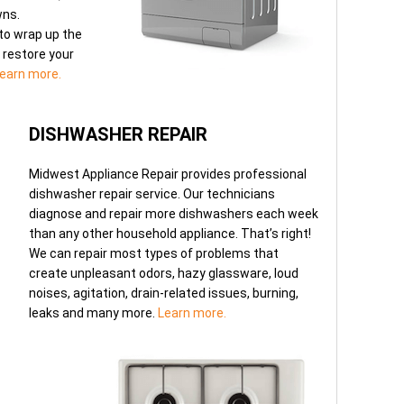
wns.
to wrap up the
o restore your
earn more.
DISHWASHER REPAIR
Midwest Appliance Repair provides professional
dishwasher repair service. Our technicians
diagnose and repair more dishwashers each week
than any other household appliance. That’s right!
We can repair most types of problems that
create unpleasant odors, hazy glassware, loud
noises, agitation, drain-related issues, burning,
leaks and many more.
Learn more.