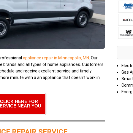
professional
appliance repair in Minneapolis, MN
. Our
me brands and all types of home appliances. Customers
Electr
chedule and receive excellent service and timely
Gas A
 more minute with a an appliance that doesn’t work in
Smart
Comme
Energy
CLICK HERE FOR
ERVICE NEAR YOU
CE REPAIR SERVICE