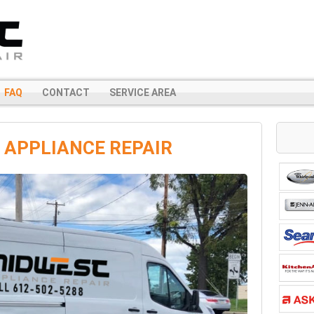
FAQ
CONTACT
SERVICE AREA
 APPLIANCE REPAIR