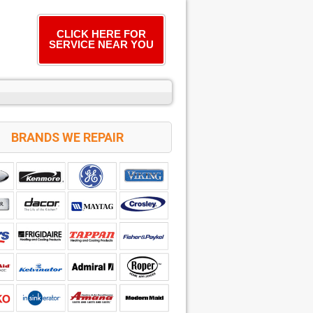
CLICK HERE FOR
SERVICE NEAR YOU
BRANDS WE REPAIR