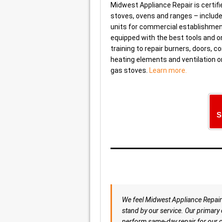
Midwest Appliance Repair is certifie
stoves, ovens and ranges – include
units for commercial establishmen
equipped with the best tools and o
training to repair burners, doors, co
heating elements and ventilation o
gas stoves.
Learn more.
S
We feel Midwest Appliance Repair 
stand by our service. Our primary o
perform same-day repair for our c