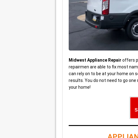
Midwest Appliance Repair
offers 
repairmen are able to fix most na
can rely on to be at your home on s
results. You do not need to go one
your home!
S
APPLIAN