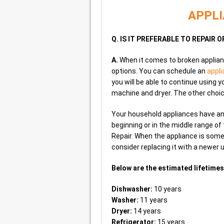
APPLI
Q. IS IT PREFERABLE TO REPAIR 
A.
When it comes to broken applian
options. You can schedule an
appli
you will be able to continue using 
machine and dryer. The other choic
Your household appliances have an pr
beginning or in the middle range o
Repair. When the appliance is some
consider replacing it with a newer u
Below are the estimated lifetimes
Dishwasher:
10 years
Washer:
11 years
Dryer:
14 years
Refrigerator:
15 years