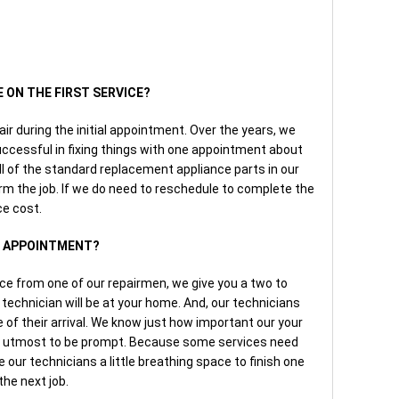
E ON THE FIRST SERVICE?
air during the initial appointment. Over the years, we
ccessful in fixing things with one appointment about
ll of the standard replacement appliance parts in our
rm the job. If we do need to reschedule to complete the
ce cost.
AN APPOINTMENT?
ice from one of our repairmen, we give you a two to
technician will be at your home. And, our technicians
e of their arrival. We know just how important our your
our utmost to be prompt. Because some services need
 our technicians a little breathing space to finish one
the next job.