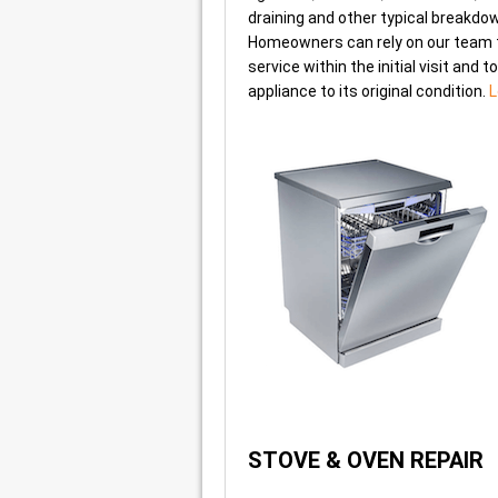
draining and other typical breakdo
Homeowners can rely on our team 
service within the initial visit and t
appliance to its original condition.
L
STOVE & OVEN REPAIR