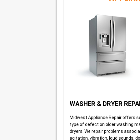
WASHER & DRYER REPA
Midwest Appliance Repair offers se
type of defect on older washing m
dryers. We repair problems associ
agitation, vibration, loud sounds, d