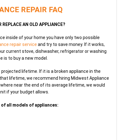
ANCE REPAIR FAQ
OR REPLACE AN OLD APPLIANCE?
ce inside of your home you have only two possible
ance repair service
and try to save money. If it works,
your current stove, dishwasher, refrigerator or washing
e is to buy a new model.
ojected lifetime. If it is a broken appliance in the
f that lifetime, we recommend hiring Midwest Appliance
where near the end of its average lifetime, we would
nit if your budget allows.
 of all models of appliances: