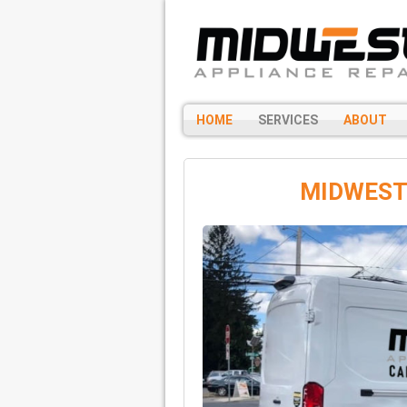
HOME
SERVICES
ABOUT
MIDWEST