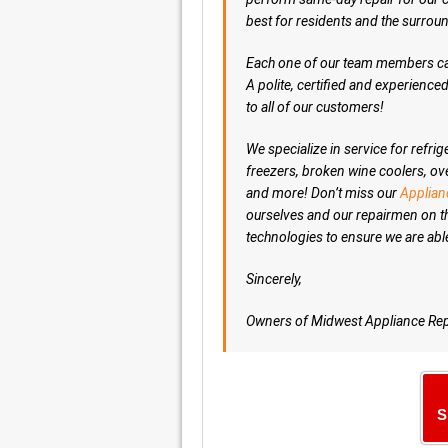
best for residents and the surro
Each one of our team members can
A polite, certified and experienc
to all of our customers!
We specialize in service for refr
freezers, broken wine coolers, ov
and more! Don’t miss our
Applian
ourselves and our repairmen on t
technologies to ensure we are abl
Sincerely,
Owners of Midwest Appliance Rep
S