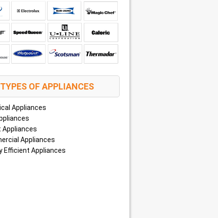
TYPES OF APPLIANCES
ical Appliances
ppliances
 Appliances
rcial Appliances
 Efficient Appliances